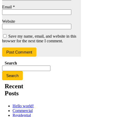
Email
*
Website
Save my name, email, and website in this
browser for the next time I comment.
Search
Search
Recent
Posts
Hello world!
Commercial
Residential