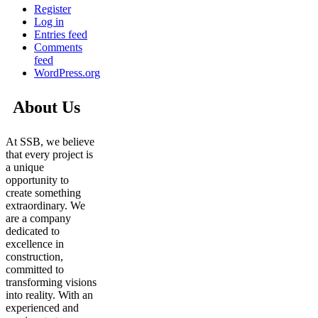
Register
Log in
Entries feed
Comments
feed
WordPress.org
About Us
At SSB, we believe
that every project is
a unique
opportunity to
create something
extraordinary. We
are a company
dedicated to
excellence in
construction,
committed to
transforming visions
into reality. With an
experienced and