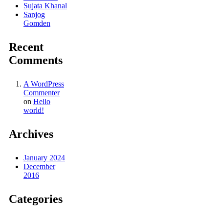
Sujata Khanal
Sanjog
Gomden
Recent
Comments
A WordPress
Commenter
on
Hello
world!
Archives
January 2024
December
2016
Categories