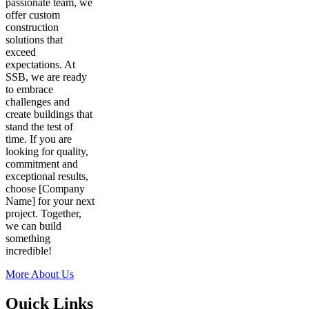
passionate team, we
offer custom
construction
solutions that
exceed
expectations. At
SSB, we are ready
to embrace
challenges and
create buildings that
stand the test of
time. If you are
looking for quality,
commitment and
exceptional results,
choose [Company
Name] for your next
project. Together,
we can build
something
incredible!
More About Us
Quick Links