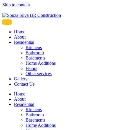
Skip to content
Souza Silva BR Construction
Home
About
Residential
Kitchens
Bathroom
Basements
Home Additions
Floors
Other services
Gallery
Contact Us
Home
About
Residential
Kitchens
Bathroom
Basements
Home Additions