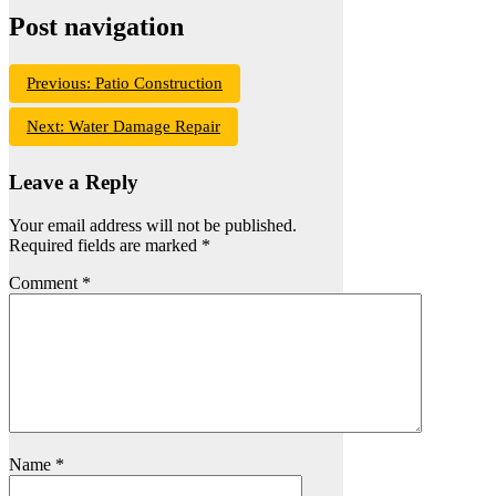
Post navigation
Previous:
Patio Construction
Next:
Water Damage Repair
Leave a Reply
Your email address will not be published.
Required fields are marked
*
Comment
*
Name
*