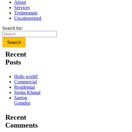
About
Services
Testimonials
Uncategorized
Search for:
Recent
Posts
Hello world!
Commercial
Residential
Sujata Khanal
Sanjog
Gomden
Recent
Comments