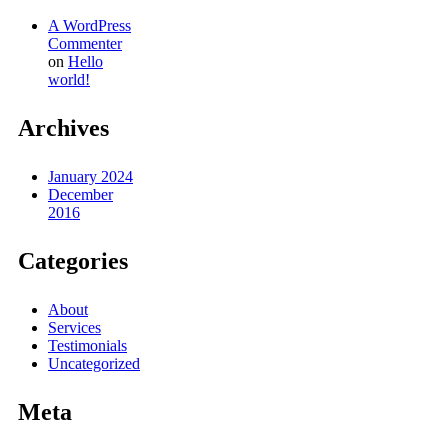
A WordPress
Commenter
on
Hello
world!
Archives
January 2024
December
2016
Categories
About
Services
Testimonials
Uncategorized
Meta