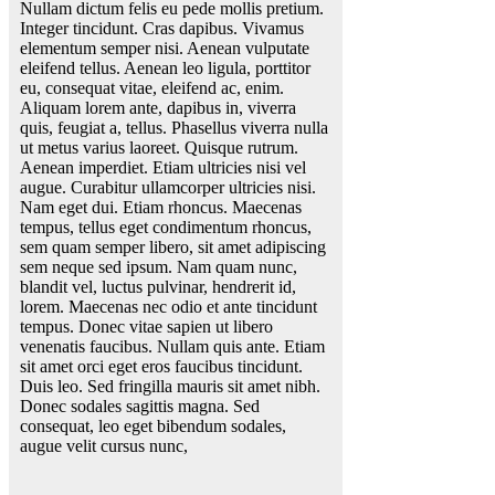
Nullam dictum felis eu pede mollis pretium.
Integer tincidunt. Cras dapibus. Vivamus
elementum semper nisi. Aenean vulputate
eleifend tellus. Aenean leo ligula, porttitor
eu, consequat vitae, eleifend ac, enim.
Aliquam lorem ante, dapibus in, viverra
quis, feugiat a, tellus. Phasellus viverra nulla
ut metus varius laoreet. Quisque rutrum.
Aenean imperdiet. Etiam ultricies nisi vel
augue. Curabitur ullamcorper ultricies nisi.
Nam eget dui. Etiam rhoncus. Maecenas
tempus, tellus eget condimentum rhoncus,
sem quam semper libero, sit amet adipiscing
sem neque sed ipsum. Nam quam nunc,
blandit vel, luctus pulvinar, hendrerit id,
lorem. Maecenas nec odio et ante tincidunt
tempus. Donec vitae sapien ut libero
venenatis faucibus. Nullam quis ante. Etiam
sit amet orci eget eros faucibus tincidunt.
Duis leo. Sed fringilla mauris sit amet nibh.
Donec sodales sagittis magna. Sed
consequat, leo eget bibendum sodales,
augue velit cursus nunc,