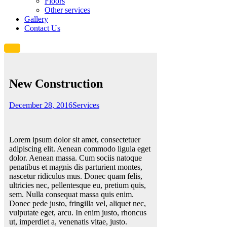
Floors
Other services
Gallery
Contact Us
New Construction
December 28, 2016
Services
Lorem ipsum dolor sit amet, consectetuer
adipiscing elit. Aenean commodo ligula eget
dolor. Aenean massa. Cum sociis natoque
penatibus et magnis dis parturient montes,
nascetur ridiculus mus. Donec quam felis,
ultricies nec, pellentesque eu, pretium quis,
sem. Nulla consequat massa quis enim.
Donec pede justo, fringilla vel, aliquet nec,
vulputate eget, arcu. In enim justo, rhoncus
ut, imperdiet a, venenatis vitae, justo.