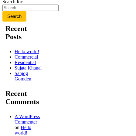
Search for:
Recent
Posts
Hello world!
Commercial
Residential
Sujata Khanal
Sanjog
Gomden
Recent
Comments
A WordPress
Commenter
on
Hello
world!