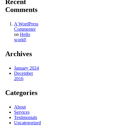
Recent
Comments
A WordPress
Commenter
on
Hello
world!
Archives
January 2024
December
2016
Categories
About
Services
Testimonials
Uncategorized