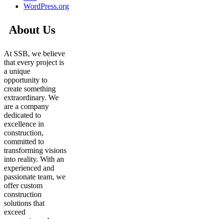
WordPress.org
About Us
At SSB, we believe
that every project is
a unique
opportunity to
create something
extraordinary. We
are a company
dedicated to
excellence in
construction,
committed to
transforming visions
into reality. With an
experienced and
passionate team, we
offer custom
construction
solutions that
exceed