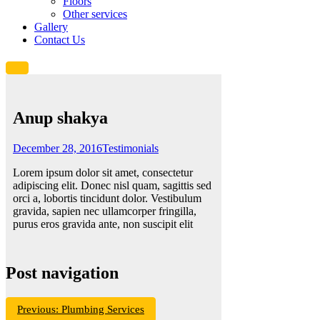
Floors
Other services
Gallery
Contact Us
Anup shakya
December 28, 2016
Testimonials
Lorem ipsum dolor sit amet, consectetur
adipiscing elit. Donec nisl quam, sagittis sed
orci a, lobortis tincidunt dolor. Vestibulum
gravida, sapien nec ullamcorper fringilla,
purus eros gravida ante, non suscipit elit
Post navigation
Previous:
Plumbing Services