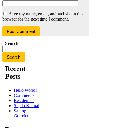
Save my name, email, and website in this
browser for the next time I comment.
Search
Search
Recent
Posts
Hello world!
Commercial
Residential
Sujata Khanal
Sanjog
Gomden