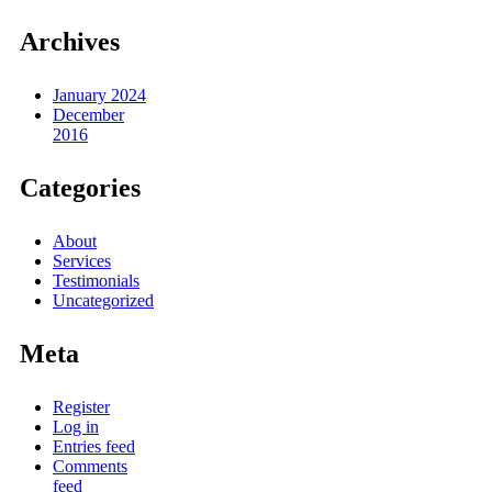
Archives
January 2024
December
2016
Categories
About
Services
Testimonials
Uncategorized
Meta
Register
Log in
Entries feed
Comments
feed