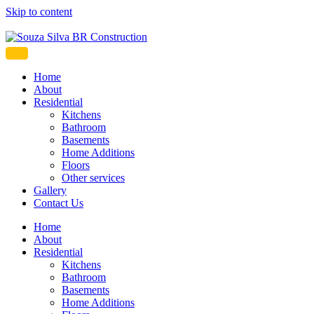
Skip to content
Souza Silva BR Construction
Home
About
Residential
Kitchens
Bathroom
Basements
Home Additions
Floors
Other services
Gallery
Contact Us
Home
About
Residential
Kitchens
Bathroom
Basements
Home Additions