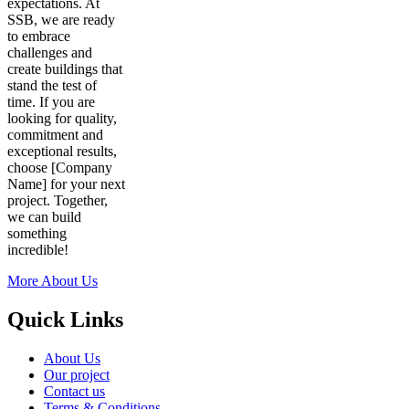
expectations. At
SSB, we are ready
to embrace
challenges and
create buildings that
stand the test of
time. If you are
looking for quality,
commitment and
exceptional results,
choose [Company
Name] for your next
project. Together,
we can build
something
incredible!
More About Us
Quick Links
About Us
Our project
Contact us
Terms & Conditions