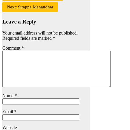
Next:
Sirappa Manandhar
Leave a Reply
Your email address will not be published.
Required fields are marked
*
Comment
*
Name
*
Email
*
Website