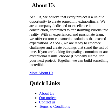
About Us
At SSB, we believe that every project is a unique
opportunity to create something extraordinary. We
are a company dedicated to excellence in
construction, committed to transforming visions int
reality. With an experienced and passionate team,
we offer custom construction solutions that exceed
expectations. At SSB, we are ready to embrace
challenges and create buildings that stand the test of
time. If you are looking for quality, commitment an
exceptional results, choose [Company Name] for
your next project. Together, we can build somethin
incredible!
More About Us
Quick Links
About Us
Our project
Contact us
Terms & Conditions