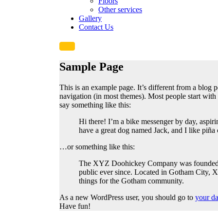
Floors
Other services
Gallery
Contact Us
Sample Page
This is an example page. It’s different from a blog p
navigation (in most themes). Most people start with a
say something like this:
Hi there! I’m a bike messenger by day, aspirin
have a great dog named Jack, and I like piña c
…or something like this:
The XYZ Doohickey Company was founded in 
public ever since. Located in Gotham City,
things for the Gotham community.
As a new WordPress user, you should go to
your d
Have fun!