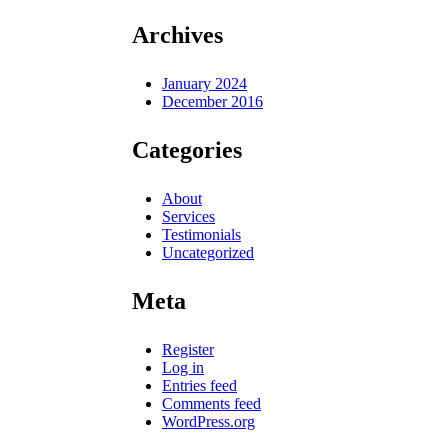
Archives
January 2024
December 2016
Categories
About
Services
Testimonials
Uncategorized
Meta
Register
Log in
Entries feed
Comments feed
WordPress.org