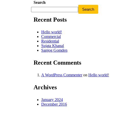
Search
Search
Recent Posts
Hello world!
Commercial
Residential
Sujata Khanal
Sanjog Gomden
Recent Comments
A WordPress Commenter
on
Hello world!
Archives
January 2024
December 2016