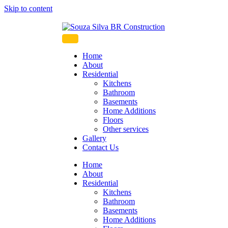
Skip to content
Souza Silva BR Constru
Home
About
Residential
Kitchens
Bathroom
Basements
Home Additions
Floors
Other services
Gallery
Contact Us
Home
About
Residential
Kitchens
Bathroom
Basements
Home Additions