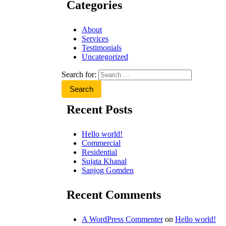
Categories
About
Services
Testimonials
Uncategorized
Search for:
Recent Posts
Hello world!
Commercial
Residential
Sujata Khanal
Sanjog Gomden
Recent Comments
A WordPress Commenter
on
Hello world!