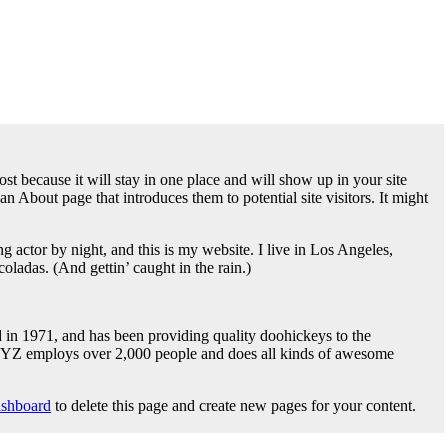
ost because it will stay in one place and will show up in your site
n About page that introduces them to potential site visitors. It might
g actor by night, and this is my website. I live in Los Angeles,
oladas. (And gettin’ caught in the rain.)
1971, and has been providing quality doohickeys to the
 XYZ employs over 2,000 people and does all kinds of awesome
ashboard
to delete this page and create new pages for your content.