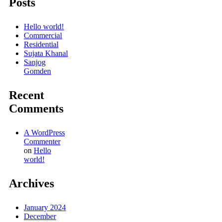
Posts
Hello world!
Commercial
Residential
Sujata Khanal
Sanjog
Gomden
Recent
Comments
A WordPress
Commenter
on
Hello
world!
Archives
January 2024
December