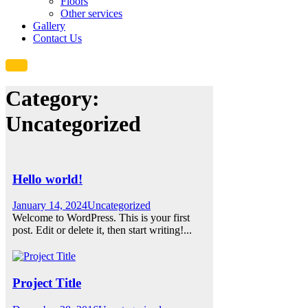
Floors
Other services
Gallery
Contact Us
Category:
Uncategorized
Hello world!
January 14, 2024
Uncategorized
Welcome to WordPress. This is your first
post. Edit or delete it, then start writing!...
Project Title