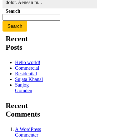
dolor. Aenean m...
Search
Search
Recent
Posts
Hello world!
Commercial
Residential
Sujata Khanal
Sanjog
Gomden
Recent
Comments
A WordPress
Commenter