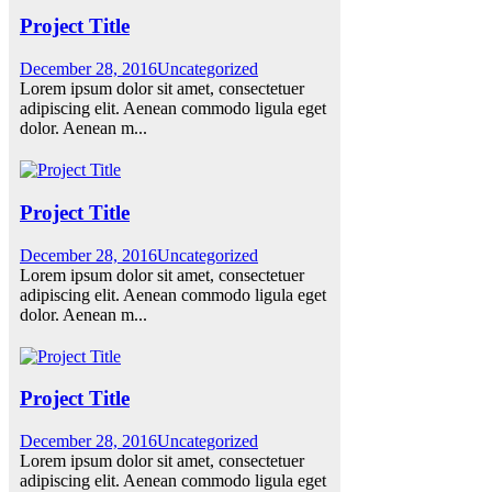
Project Title
December 28, 2016
Uncategorized
Lorem ipsum dolor sit amet, consectetuer
adipiscing elit. Aenean commodo ligula eget
dolor. Aenean m...
Project Title
December 28, 2016
Uncategorized
Lorem ipsum dolor sit amet, consectetuer
adipiscing elit. Aenean commodo ligula eget
dolor. Aenean m...
Project Title
December 28, 2016
Uncategorized
Lorem ipsum dolor sit amet, consectetuer
adipiscing elit. Aenean commodo ligula eget