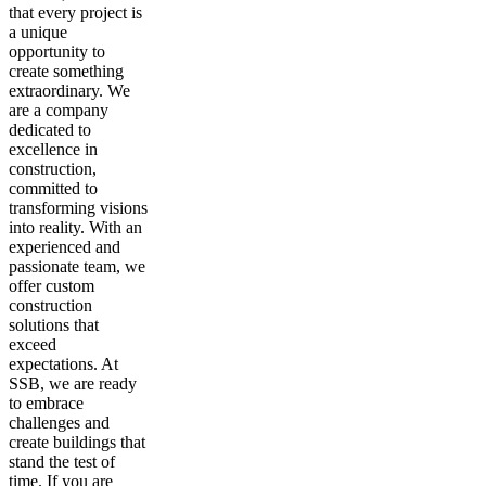
that every project is
a unique
opportunity to
create something
extraordinary. We
are a company
dedicated to
excellence in
construction,
committed to
transforming visions
into reality. With an
experienced and
passionate team, we
offer custom
construction
solutions that
exceed
expectations. At
SSB, we are ready
to embrace
challenges and
create buildings that
stand the test of
time. If you are