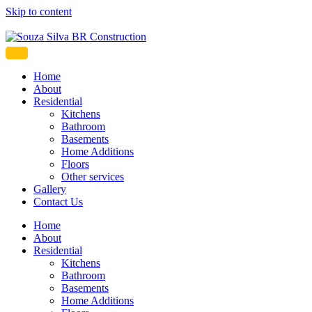
Skip to content
Souza Silva BR Construction
Home
About
Residential
Kitchens
Bathroom
Basements
Home Additions
Floors
Other services
Gallery
Contact Us
Home
About
Residential
Kitchens
Bathroom
Basements
Home Additions