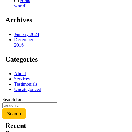
on
Hello
world!
Archives
January 2024
December
2016
Categories
About
Services
Testimonials
Uncategorized
Search for:
Recent