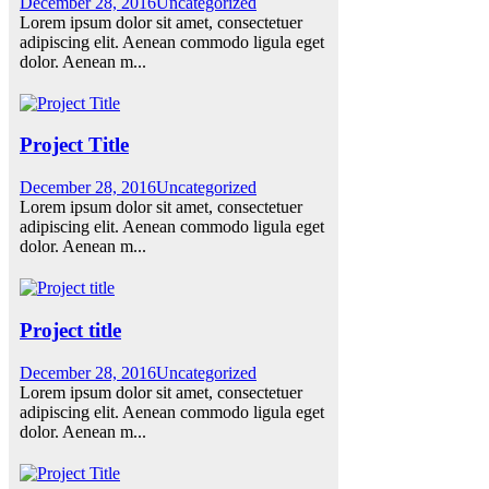
December 28, 2016
Uncategorized
Lorem ipsum dolor sit amet, consectetuer
adipiscing elit. Aenean commodo ligula eget
dolor. Aenean m...
Project Title
December 28, 2016
Uncategorized
Lorem ipsum dolor sit amet, consectetuer
adipiscing elit. Aenean commodo ligula eget
dolor. Aenean m...
Project title
December 28, 2016
Uncategorized
Lorem ipsum dolor sit amet, consectetuer
adipiscing elit. Aenean commodo ligula eget
dolor. Aenean m...