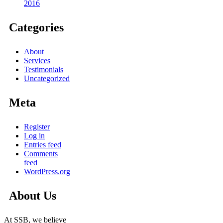
2016
Categories
About
Services
Testimonials
Uncategorized
Meta
Register
Log in
Entries feed
Comments
feed
WordPress.org
About Us
At SSB, we believe